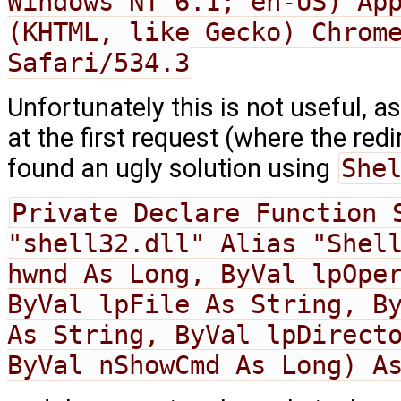
Windows NT 6.1; en-US) App
(KHTML, like Gecko) Chrome
Safari/534.3
Unfortunately this is not useful, as
at the first request (where the redi
found an ugly solution using
She
Private Declare Function S
"shell32.dll" Alias "Shell
hwnd As Long, ByVal lpOper
ByVal lpFile As String, By
As String, ByVal lpDirecto
ByVal nShowCmd As Long) A