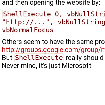
and then opening the website by:
ShellExecute 0, vbNullStri
"http://...", vbNullString
vbNormalFocus
Others seem to have the same pro
http://groups.google.com/group/
But
ShellExecute
really should 
Never mind, it's just Microsoft.