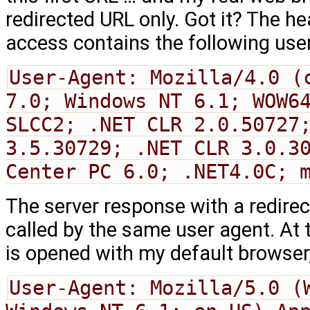
redirected URL only. Got it? The hea
access contains the following use
User-Agent: Mozilla/4.0 (c
7.0; Windows NT 6.1; WOW64
SLCC2; .NET CLR 2.0.50727;
3.5.30729; .NET CLR 3.0.30
Center PC 6.0; .NET4.0C; 
The server response with a redirect
called by the same user agent. At 
is opened with my default browser
User-Agent: Mozilla/5.0 (W