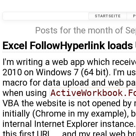
STARTSEITE
P
Posts for the month of S
Excel FollowHyperlink loads
I'm writing a web app which recei
2010 on Windows 7 (64 bit). I'm u
macro for data upload and web pa
when using
ActiveWorkbook.F
VBA the website is not opened by
initially (Chrome in my example), 
internal Internet Explorer instance
this first URL … and my real web br