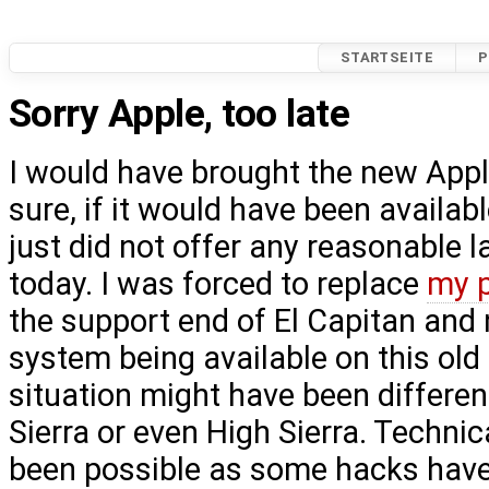
STARTSEITE
P
Sorry Apple, too late
I would have brought the new Appl
sure, if it would have been availabl
just did not offer any reasonable la
today. I was forced to replace
my 
the support end of El Capitan and
system being available on this ol
situation might have been different
Sierra or even High Sierra. Technic
been possible as some hacks have