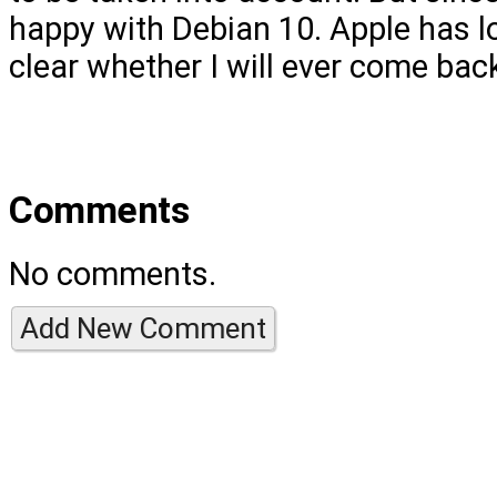
happy with Debian 10. Apple has lo
clear whether I will ever come bac
Comments
No comments.
Add New Comment