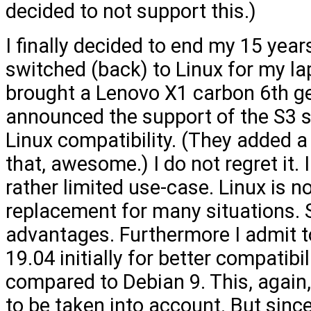
decided to not support this.)
I finally decided to end my 15 year
switched (back) to Linux for my la
brought a Lenovo X1 carbon 6th gen
announced the support of the S3 
Linux compatibility. (They added a
that, awesome.) I do not regret it.
rather limited use-case. Linux is no
replacement for many situations. St
advantages. Furthermore I admit 
19.04 initially for better compatibi
compared to Debian 9. This, again,
to be taken into account. But sin