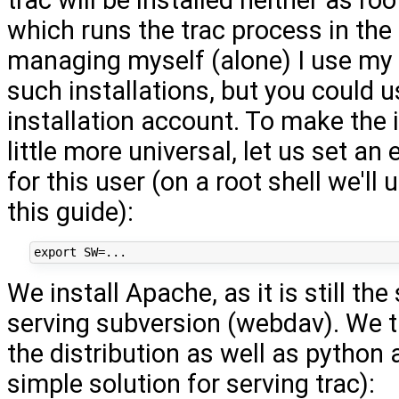
which runs the trac process in th
managing myself (alone) I use my
such installations, but you could u
installation account. To make the 
little more universal, let us set an
for this user (on a root shell we'll 
this guide):
We install Apache, as it is still the
serving subversion (webdav). We 
the distribution as well as python
simple solution for serving trac):