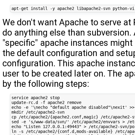
We don't want Apache to serve at P
do anything else than subversion.
"specific" apache instances might
the default configuration and set
configuration. This apache instanc
user to be created later on. The a
by the following steps:
service apache2 stop

update-rc.d -f apache2 remove

echo -e '\necho "default apache disabled"\nexit' >>
mkdir /etc/apache2-svn

cp /etc/apache2/{apache2.conf,magic} /etc/apache2-sv
sed -e 's/www-data/svn/' /etc/apache2/envvars > /et
echo "Listen 127.0.0.1:49443" > /etc/apache2-svn/por
ln -s /etc/apache2/{conf.d,mods-available} /etc/apac