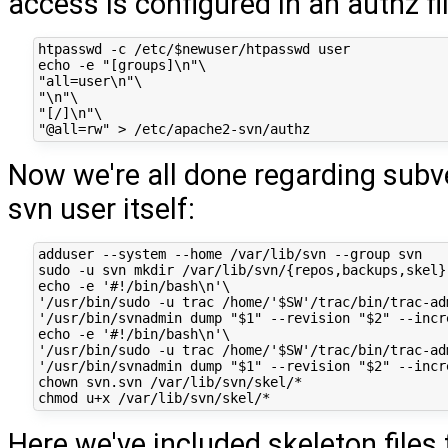
access is configured in an authz fil
htpasswd -c /etc/$newuser/htpasswd user

echo -e "[groups]\n"\

"all=user\n"\

"\n"\

"[/]\n"\

Now we're all done regarding subv
svn user itself:
adduser --system --home /var/lib/svn --group svn

sudo -u svn mkdir /var/lib/svn/{repos,backups,skel}

echo -e '#!/bin/bash\n'\

'/usr/bin/sudo -u trac /home/'$SW'/trac/bin/trac-ad
'/usr/bin/svnadmin dump "$1" --revision "$2" --incr
echo -e '#!/bin/bash\n'\

'/usr/bin/sudo -u trac /home/'$SW'/trac/bin/trac-ad
'/usr/bin/svnadmin dump "$1" --revision "$2" --incr
chown svn.svn /var/lib/svn/skel/*

Here we've included skeleton files