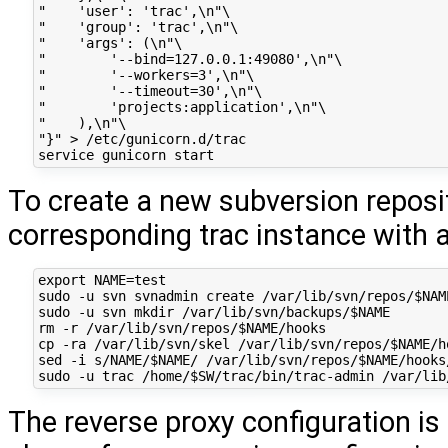
"    'user': 'trac',\n"\

"    'group': 'trac',\n"\

"    'args': (\n"\

"        '--bind=127.0.0.1:49080',\n"\

"        '--workers=3',\n"\

"        '--timeout=30',\n"\

"        'projects:application',\n"\

"    ),\n"\

"}" > /etc/gunicorn.d/trac

To create a new subversion reposi
corresponding trac instance with 
export NAME=test

sudo -u svn svnadmin create /var/lib/svn/repos/$NAME
sudo -u svn mkdir /var/lib/svn/backups/$NAME

rm -r /var/lib/svn/repos/$NAME/hooks

cp -ra /var/lib/svn/skel /var/lib/svn/repos/$NAME/ho
sed -i s/NAME/$NAME/ /var/lib/svn/repos/$NAME/hooks/
The reverse proxy configuration is