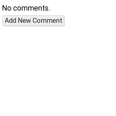
No comments.
Add New Comment