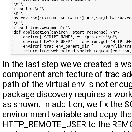
"\n"\

"import os\n"\

"\n"\

"os.environ['PYTHON_EGG_CACHE'] = '/var/lib/trac/egg
"\n"\

"import trac.web.main\n"\

"def application(environ, start_response):\n"\

"    environ['SCRIPT_NAME'] = '/projects'\n"\

"    environ['REMOTE_USER'] = environ.get('HTTP_REMO
"    environ['trac.env_parent_dir'] = '/var/lib/trac
In the last step we've created a ws
component architecture of trac ad
path of the virtual env is not enoug
package discovery requires a work
as shown. In addition, we fix th
environment variable and copy the
HTTP_REMOTE_USER to the REM