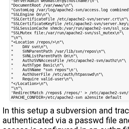
"ServerAdmin webmaster@$(hostname)\n"\

"DocumentRoot /var/www/\n"\

"CustomLog /var/log/apache2-svn/access.log combined\
"SSLEngine On\n"\

"SSLCertificateFile /etc/apache2-svn/server.crt\n"\

"SSLCertificateKeyFile /etc/apache2-svn/server.key\n
"SSLSessionCache shmcb:/var/run/apache2-svn/ssl_scac
"SSLMutex file:/var/run/apache2-svn/ssl_mutex\n"\

"\n"\

"<Location /repos/>\n"\

"    DAV svn\n"\

"    SVNParentPath /var/lib/svn/repos\n"\

"    SVNListParentPath On\n"\

"    AuthzSVNAccessFile /etc/apache2-svn/authz\n"\

"    AuthType Basic\n"\

'    AuthName "svn repos"\n'\

"    AuthUserFile /etc/auth/htpasswd\n"\

"    Require valid-user\n"\

"</Location>\n"\

"\n"\

'RedirectMatch /repos$ /repos/' > /etc/apache2-svn/
In this setup a subversion and trac
authenticated via a passwd file an