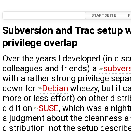
STARTSEITE
P
Subversion and Trac setup 
privilege overlap
Over the years I developed (in dis
colleagues and friends) a
subver
with a rather strong privilege separa
down for
Debian
wheezy, but it c
more or less effort) on other distri
did it on
SUSE
, which was a night
a judgment about the cleanness and
distribution, not the setup describe