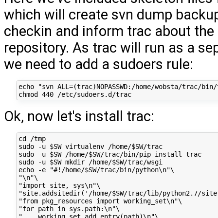
which will create svn dump backup
checkin and inform trac about the
repository. As trac will run as a se
we need to add a sudoers rule:
echo "svn ALL=(trac)NOPASSWD:/home/wobsta/trac/bin/
Ok, now let's install trac:
cd /tmp

sudo -u $SW virtualenv /home/$SW/trac

sudo -u $SW /home/$SW/trac/bin/pip install trac

sudo -u $SW mkdir /home/$SW/trac/wsgi

echo -e "#!/home/$SW/trac/bin/python\n"\

"\n"\

"import site, sys\n"\

"site.addsitedir('/home/$SW/trac/lib/python2.7/site-
"from pkg_resources import working_set\n"\

"for path in sys.path:\n"\

"    working_set.add_entry(path)\n"\
