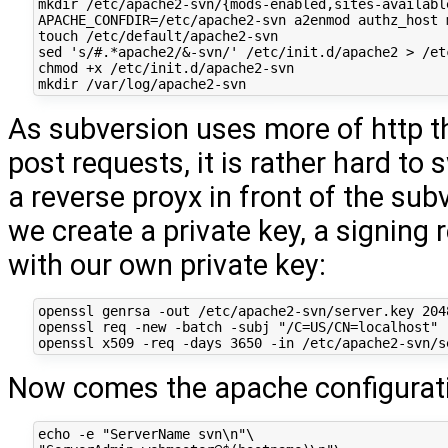
mkdir /etc/apache2-svn/{mods-enabled,sites-available
APACHE_CONFDIR=/etc/apache2-svn a2enmod authz_host 
touch /etc/default/apache2-svn

sed 's/#.*apache2/&-svn/' /etc/init.d/apache2 > /et
chmod +x /etc/init.d/apache2-svn

As subversion uses more of http t
post requests, it is rather hard to
a reverse proyx in front of the sub
we create a private key, a signing 
with our own private key:
openssl genrsa -out /etc/apache2-svn/server.key 2048
openssl req -new -batch -subj "/C=US/CN=localhost" 
Now comes the apache configurat
echo -e "ServerName svn\n"\
