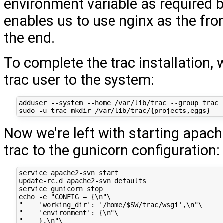
environment variable as required b
enables us to use nginx as the fro
the end.
To complete the trac installation,
trac user to the system:
adduser --system --home /var/lib/trac --group trac

Now we're left with starting apac
trac to the gunicorn configuration:
service apache2-svn start

update-rc.d apache2-svn defaults

service gunicorn stop

echo -e "CONFIG = {\n"\

"    'working_dir': '/home/$SW/trac/wsgi',\n"\

"    'environment': {\n"\

"    },\n"\
