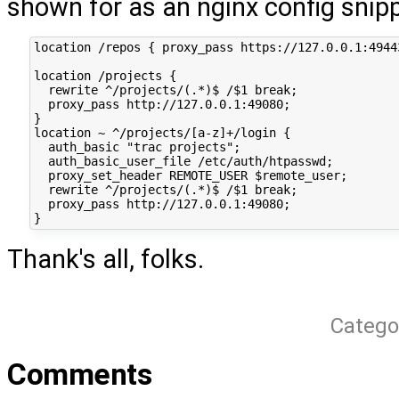
shown for as an nginx config snip
location /repos { proxy_pass https://127.0.0.1:49443
location /projects {

  rewrite ^/projects/(.*)$ /$1 break;

  proxy_pass http://127.0.0.1:49080;

}

location ~ ^/projects/[a-z]+/login {

  auth_basic "trac projects";

  auth_basic_user_file /etc/auth/htpasswd;

  proxy_set_header REMOTE_USER $remote_user;

  rewrite ^/projects/(.*)$ /$1 break;

  proxy_pass http://127.0.0.1:49080;

Thank's all, folks.
Catego
Comments