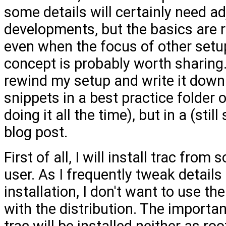
some details will certainly need 
developments, but the basics are r
even when the focus of other setu
concept is probably worth sharing.
rewind my setup and write it down 
snippets in a best practice folder
doing it all the time), but in a (st
blog post.
First of all, I will install trac from
user. As I frequently tweak details
installation, I don't want to use t
with the distribution. The important
trac will be installed neither as ro